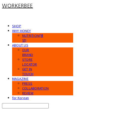
WORKERBEE
SHOP
WHY HONEY
NUTRITION(영
양)
ABOUT US
OUR
BRAND
STORE
LOCATOR
GET IN
TOUCH
MAGAZINE
PRESS
COLLABORATION
REVIEW
for Korean
Search
검색