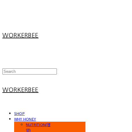
Log In
로그인
Cart
장바구니
WORKERBEE
WORKERBEE
SHOP
WHY HONEY
NUTRITION(영
양)