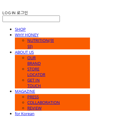
LOG IN
로그인
SHOP
WHY HONEY
NUTRITION(영
양)
ABOUT US
OUR
BRAND
STORE
LOCATOR
GET IN
TOUCH
MAGAZINE
PRESS
COLLABORATION
REVIEW
for Korean