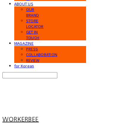
ABOUT US
OUR
BRAND
STORE
LOCATOR
GET IN
TOUCH
MAGAZINE
PRESS
COLLABORATION
REVIEW
for Korean
Search
검색
Log In
로그인
Cart
장바구니
WORKERBEE