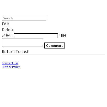
Edit
Delete
글쓴이
내용
Comment
Return To List
Terms of Use
Privacy Policy
Confirm Entrepreneur Information
Company Name: LOCAL WORKS Inc | Owner: Jung Eunjung | Personal Info
Manager: Lee Mizin | Phone Number: 070-5030-5370 | Email:
workerbeekorea@gmail.com
Address: NO.151, Food Venture Center,100, Gukgasikpum-ro, Wanggung-
myeon, Iksan-si, Jeollabuk-do, Republic of Korea | Business Registration Number:
440-87-01173
| Business License:
2020- Jeollabuk Iksan-0014
| Hosting by sixshop